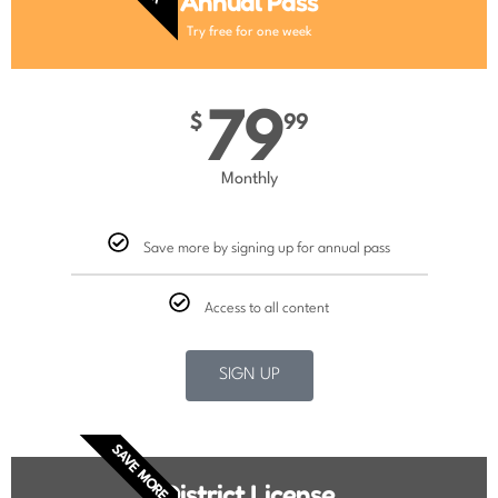
Annual Pass
Try free for one week
79
$
99
Monthly
Save more by signing up for annual pass
Access to all content
SIGN UP
SAVE MORE
District License