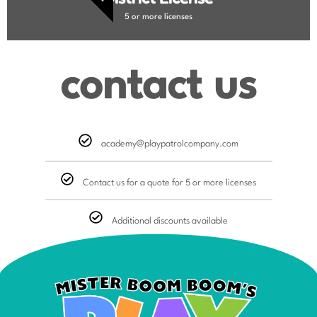
5 or more licenses
contact us
academy@playpatrolcompany.com
Contact us for a quote for 5 or more licenses
Additional discounts available