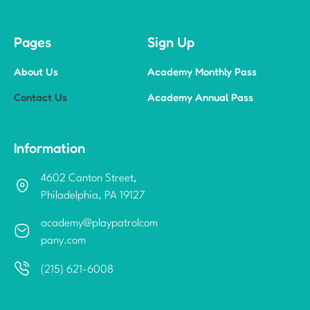
Pages
Sign Up
About Us
Academy Monthly Pass
Contact Us
Academy Annual Pass
Information
4602 Canton Street,
Philadelphia, PA 19127
academy@playpatrolcom
pany.com
(215) 621-6008