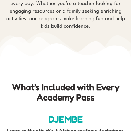
every day. Whether you’re a teacher looking for
engaging resources or a family seeking enriching
activities, our programs make learning fun and help
kids build confidence.
What's Included with Every
Academy Pass
DJEMBE
Learn authentic West African rhythms, technique,