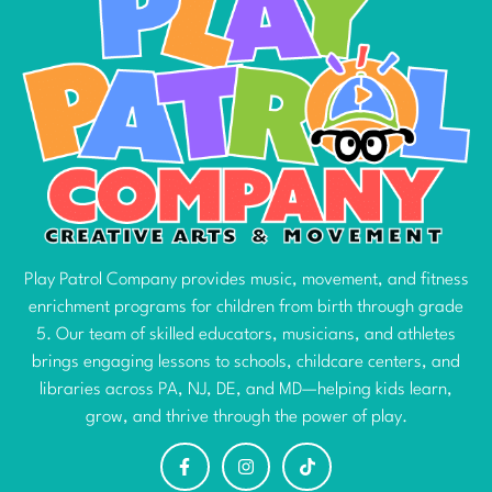
Play Patrol Company provides music, movement, and fitness
enrichment programs for children from birth through grade
5. Our team of skilled educators, musicians, and athletes
brings engaging lessons to schools, childcare centers, and
libraries across PA, NJ, DE, and MD—helping kids learn,
grow, and thrive through the power of play.