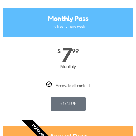
Monthly Pass
Try free for one week
7
$
99
Monthly
Access to all content
SIGN UP
POPULAR