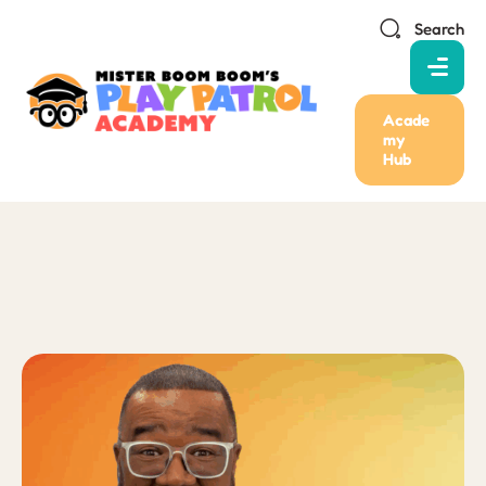
Search
Acade
my
Hub