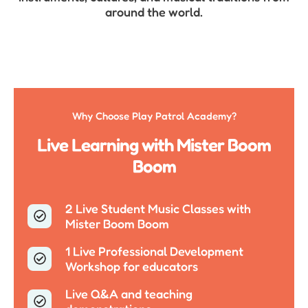
around the world.
Why Choose Play Patrol Academy?
Live Learning with Mister Boom
Boom
2 Live Student Music Classes with
Mister Boom Boom
1 Live Professional Development
Workshop for educators
Live Q&A and teaching