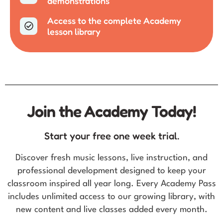
demonstrations
Access to the complete Academy
lesson library
Join the Academy Today!
Start your free one week trial.
Discover fresh music lessons, live instruction, and
professional development designed to keep your
classroom inspired all year long. Every Academy Pass
includes unlimited access to our growing library, with
new content and live classes added every month.