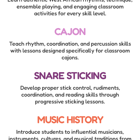
ensemble playing, and engaging classroom
activities for every skill level.
CAJON
Teach rhythm, coordination, and percussion skills
with lessons designed specifically for classroom
cajons.
SNARE STICKING
Develop proper stick control, rudiments,
coordination, and reading skills through
progressive sticking lessons.
MUSIC HISTORY
Introduce students to influential musicians,
instruments, cultures, and musical traditions from