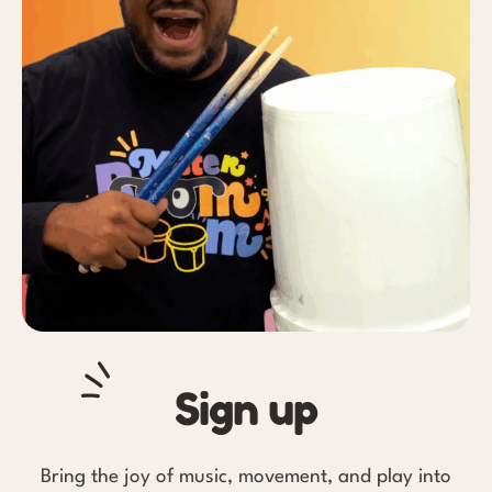
Sign up
Bring the joy of music, movement, and play into