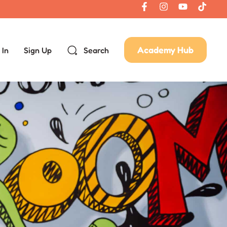
Academy Hub
 In
Sign Up
Search