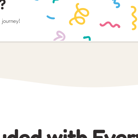
?
 journey!
uded with Ever