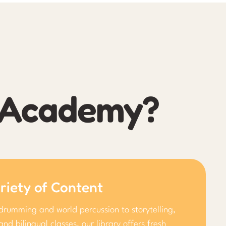
l Academy?
riety of Content
drumming and world percussion to storytelling,
and bilingual classes, our library offers fresh