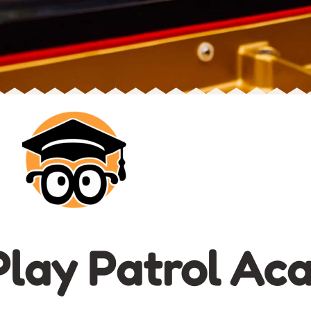
lay Patrol Ac