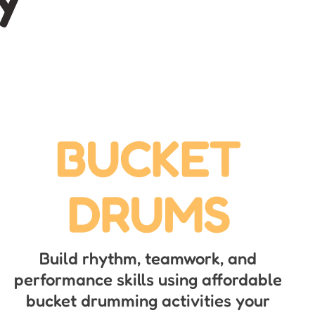
BUCKET
DRUMS
Build rhythm, teamwork, and
performance skills using affordable
bucket drumming activities your