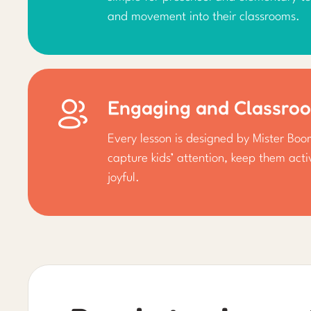
and movement into their classrooms.
Engaging and Classro
Every lesson is designed by Mister Bo
capture kids’ attention, keep them act
joyful.