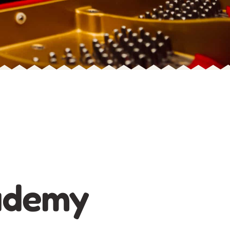
ademy​