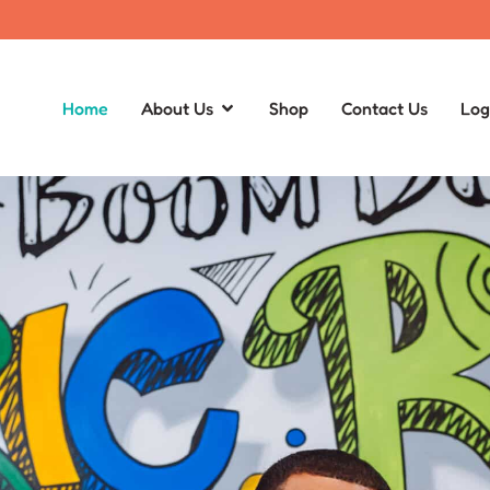
Home
About Us
Shop
Contact Us
Log