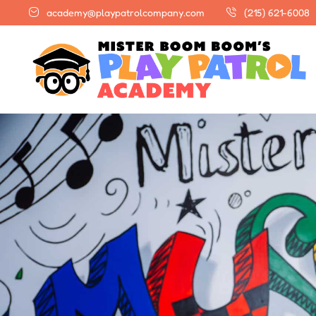
academy@playpatrolcompany.com
(215) 621-6008