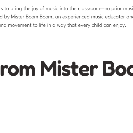
 to bring the joy of music into the classroom—no prior musi
ned by Mister Boom Boom, an experienced music educator an
 and movement to life in a way that every child can enjoy.​
from Mister B