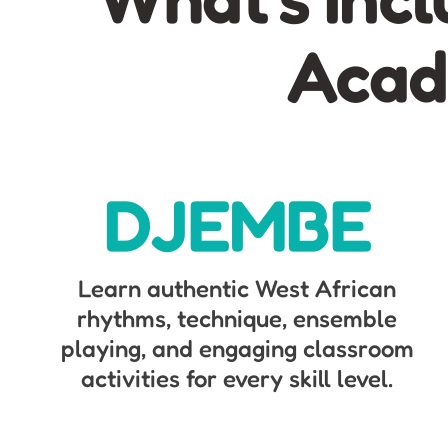
Acad
DJEMBE
Learn authentic West African
rhythms, technique, ensemble
playing, and engaging classroom
activities for every skill level.