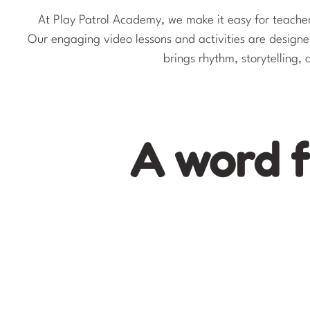
At Play Patrol Academy, we make it easy for teachers
Our engaging video lessons and activities are desig
brings rhythm, storytelling,
A word 