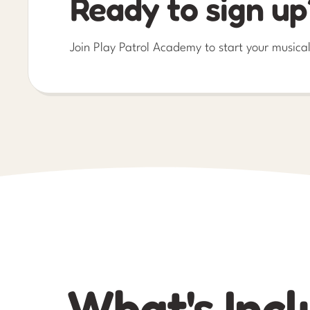
Ready to sign up
Join Play Patrol Academy to start your musical
What's Incl