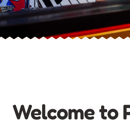
Welcome to P