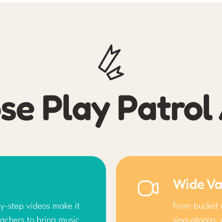
e Play Patro
Wide Va
y-step videos make it
From bucket 
achers to bring music
sing-alongs, 