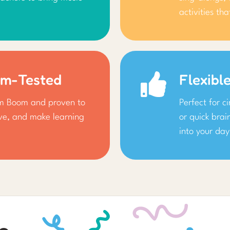
activities th
om-Tested
Flexibl
om Boom and proven to
Perfect for c
ive, and make learning
or quick brai
into your day