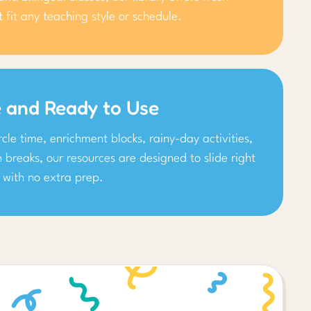
at fit any teaching style or schedule.
e and Ready to Use
ircle time, enrichment blocks, rainy-day activities,
n breaks, our resources are designed to slide right
 with no extra prep.