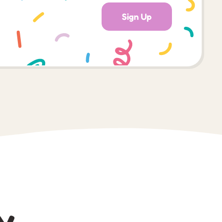
Sign Up
y