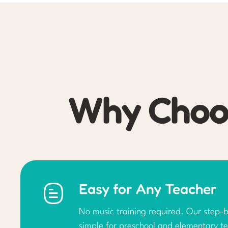
Why Choos
Easy for Any Teacher
No music training required. Our step-b
simple for preschool and elementary te