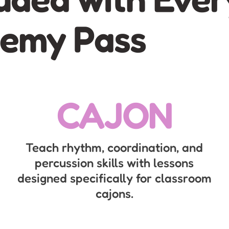
emy Pass
CAJON
Teach rhythm, coordination, and
percussion skills with lessons
designed specifically for classroom
cajons.