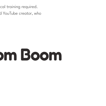
cal training required.
d YouTube creator, who
oom Boom